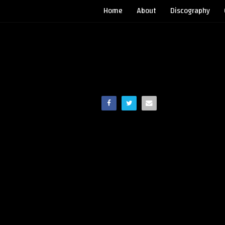
Home
About
Discography