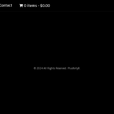
Contact
0 items
$0.00
© 2024 All Rights Reserved. Plusforty8.